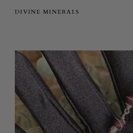
Skip
to
DIVINE MINERALS
content