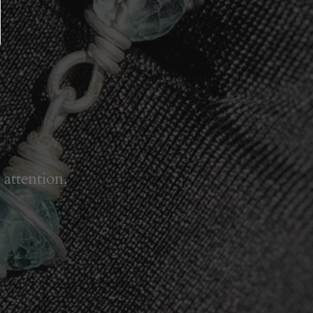
 attention.