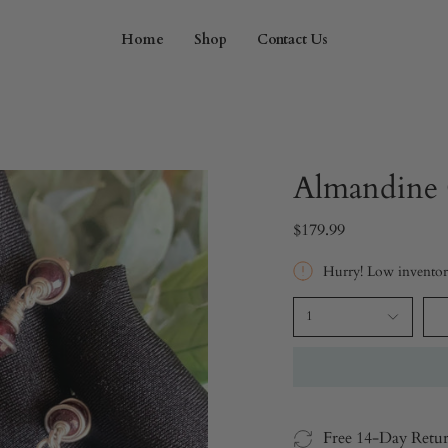
Home
Shop
Contact Us
Almandine 
$179.99
Hurry! Low invento
1
Free 14-Day Retu