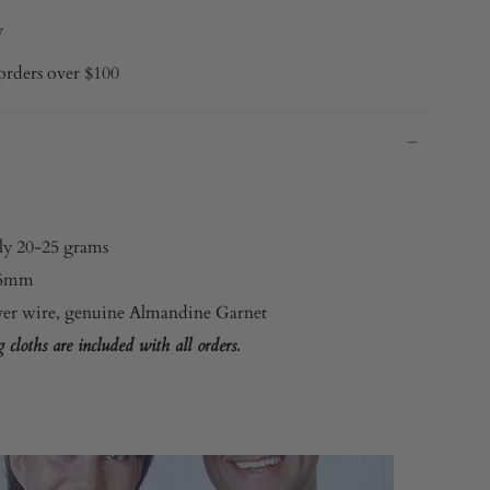
y
orders over $100
ly 20-25 grams
.5mm
lver wire, genuine Almandine Garnet
cloths are included with all orders.