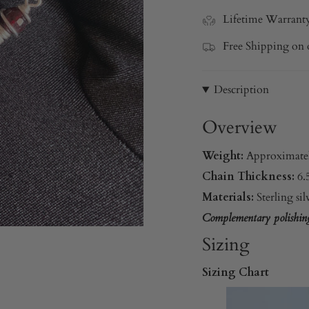
Lifetime Warrant
Free Shipping on 
Description
Overview
Weight:
Approximate
Chain Thickness:
6
Materials:
Sterling si
Complementary polishing 
Sizing
Sizing Chart