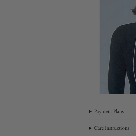
Payment Plans
Care instructions