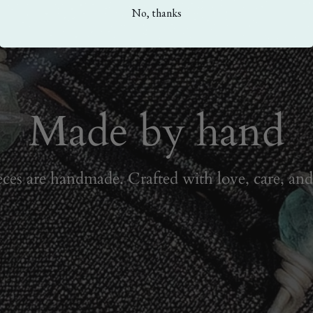
No, thanks
Made by hand
eces are handmade. Crafted with love, care, and