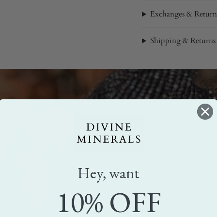
Exchanges & Return
Shipping & Returns
Hey, want
10% OFF