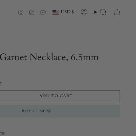
Currency
Instagram
TikTok
YouTube
USD $
Account
Search
Garnet Necklace, 6.5mm
ry
ADD TO CART
BUY IT NOW
rns