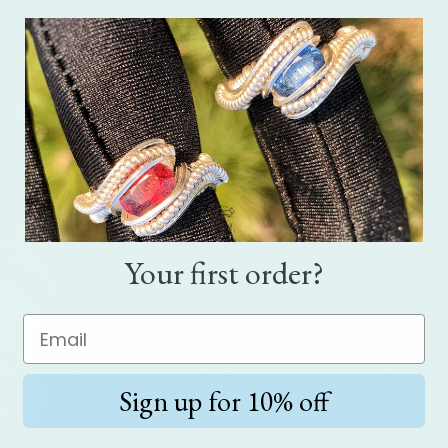
Your first order?
Sign up for 10% off