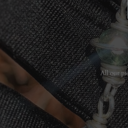
All our pi