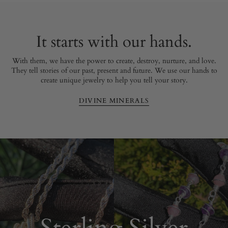
It starts with our hands.
With them, we have the power to create, destroy, nurture, and love.
They tell stories of our past, present and future. We use our hands to
create unique jewelry to help you tell your story.
DIVINE MINERALS