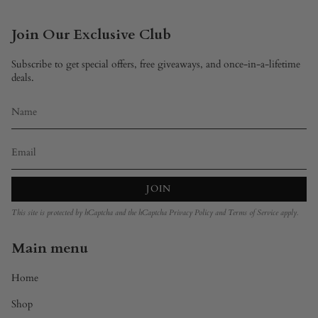
Join Our Exclusive Club
Subscribe to get special offers, free giveaways, and once-in-a-lifetime
deals.
JOIN
This site is protected by hCaptcha and the hCaptcha
Privacy Policy
and
Terms of Service
apply.
Main menu
Home
Shop