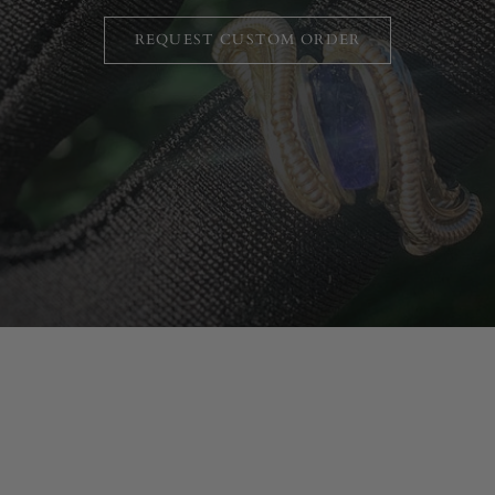
REQUEST CUSTOM ORDER