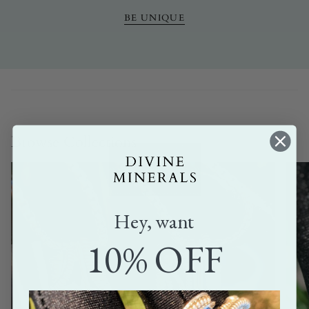
BE UNIQUE
Browse Collections
Hey, want
10% OFF