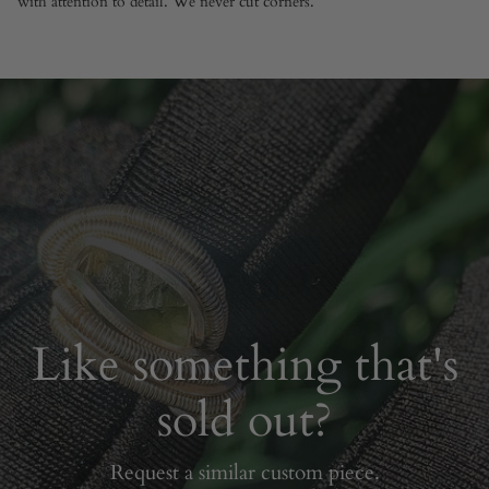
with attention to detail. We never cut corners.
Like something that's
sold out?
Request a similar custom piece.