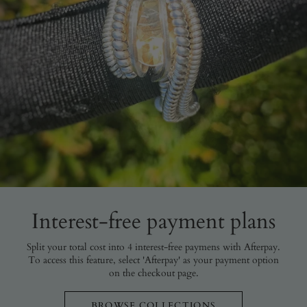
Interest-free payment plans
Split your total cost into 4 interest-free paymens with Afterpay.
To access this feature, select 'Afterpay' as your payment option
on the checkout page.
BROWSE COLLECTIONS