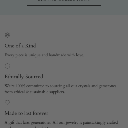
One of a Kind
Every piece is unique and handmade with love.
Ethically Sourced
We're 100% committed to sourcing all our crystals and gemstones
from ethical & sustainable suppliers.
Made to last forever
A gift that lasts generations. All our jewelry is painstakingly crafted