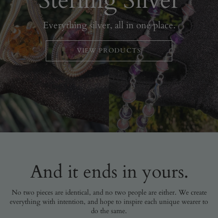
Sterling Silver
Everything silver, all in one place.
VIEW PRODUCTS
And it ends in yours.
No two pieces are identical, and no two people are either. We create
everything with intention, and hope to inspire each unique wearer to
do the same.