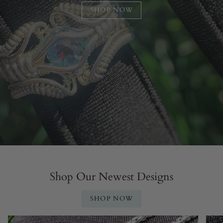
SHOP NOW
Shop Our Newest Designs
SHOP NOW