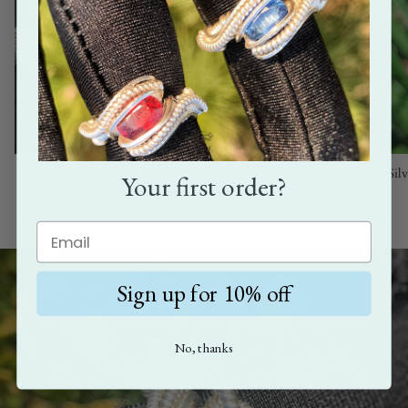
Moldavite Jewelry
Sil
Your first order?
Sign up for 10% off
No, thanks