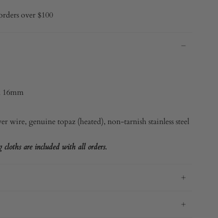
orders over $100
x 16mm
ver
wire, genuine topaz (heated), non-tarnish stainless steel
cloths are included with all orders.