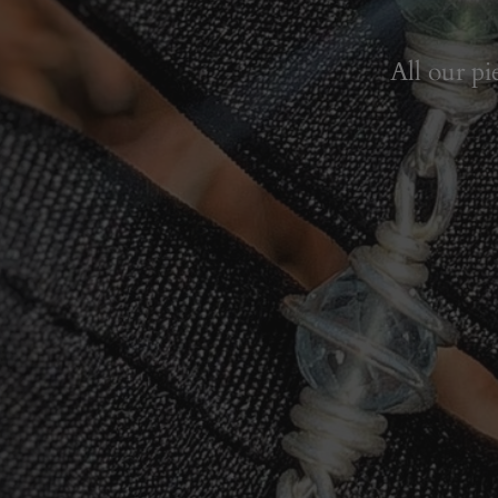
All our pi