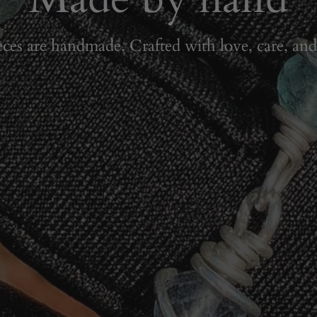
eces are handmade. Crafted with love, care, and