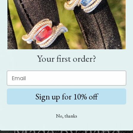
Your first order?
Sign up for 10% off
No, thanks
Made by hand