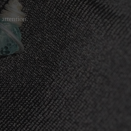
 attention.