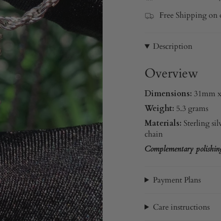
Free Shipping on 
Description
Overview
Dimensions:
31mm 
Weight:
5.3 grams
Materials:
Sterling sil
chain
Complementary polishing 
Payment Plans
Care instructions