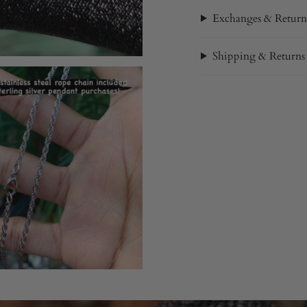
Exchanges & Return
Shipping & Returns