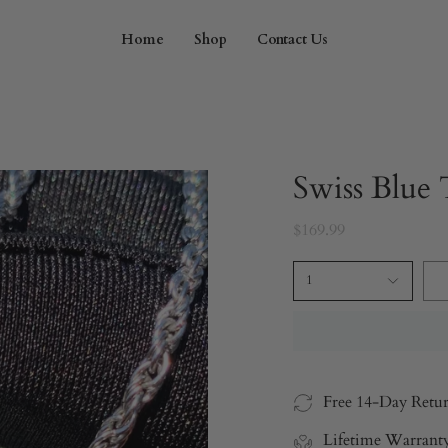
Home
Shop
Contact Us
Swiss Blue
$169.99
1
Free 14-Day Retu
Lifetime Warrant