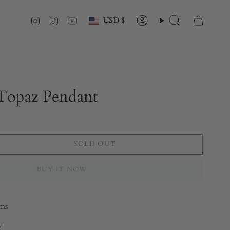
Currency
Instagram
TikTok
YouTube
USD $
Account
Search
 Topaz Pendant
SOLD OUT
BUY IT NOW
rns
y