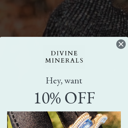
Hey, want
10% OFF