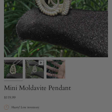
Mini Moldavite Pendant
$119.99
Hurry! Low inventory