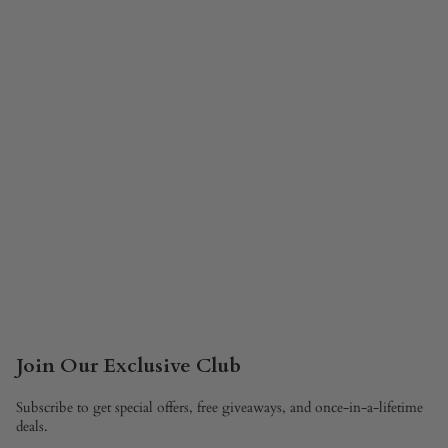
Join Our Exclusive Club
Subscribe to get special offers, free giveaways, and once-in-a-lifetime
deals.