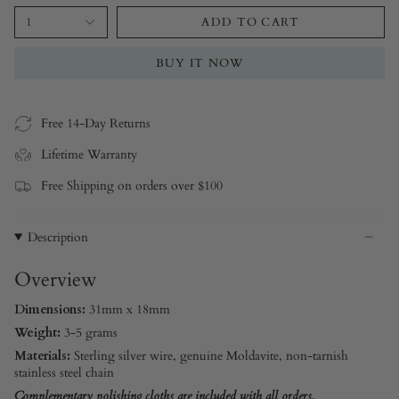
1
ADD TO CART
BUY IT NOW
Free 14-Day Returns
Lifetime Warranty
Free Shipping on orders over $100
Description
Overview
Dimensions:
31mm x 18mm
Weight:
3-5 grams
Materials:
Sterling silver
wire, genuine Moldavite, non-tarnish
stainless steel chain
Complementary polishing cloths are included with all orders.