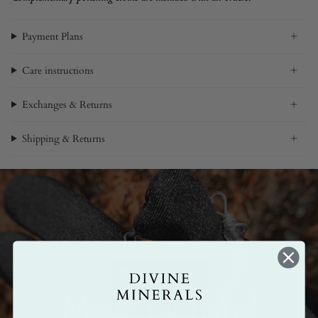
Payment Plans
Care instructions
Exchanges & Returns
Shipping & Returns
Made by hand