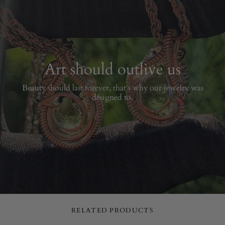
Art should outlive us
Beauty should last forever, that's why our jewelry was
designed to.
RELATED PRODUCTS