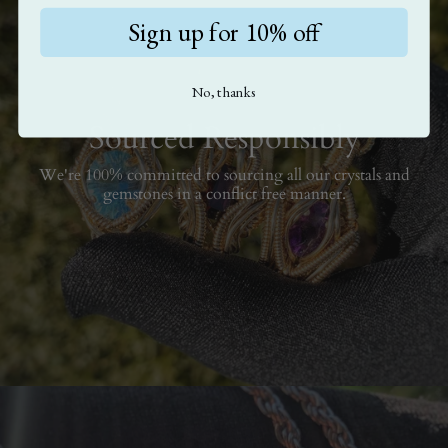
Sign up for 10% off
No, thanks
Sourced Responsibly
We're 100% committed to sourcing all our crystals and
gemstones in a conflict free manner.