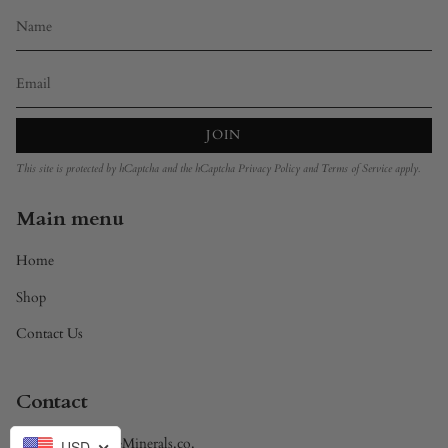
JOIN
This site is protected by hCaptcha and the hCaptcha
Privacy Policy
and
Terms of Service
apply.
Main menu
Home
Shop
Contact Us
Contact
Brandon@DivineMinerals.co.
USD