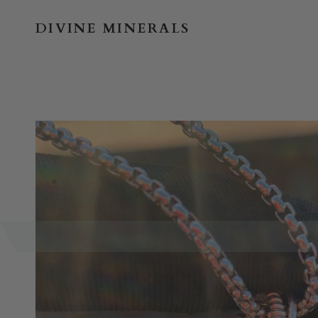
Skip
to
DIVINE MINERALS
content