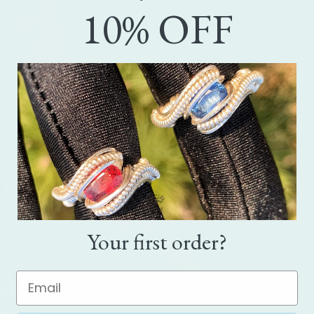
10% OFF
Your first order?