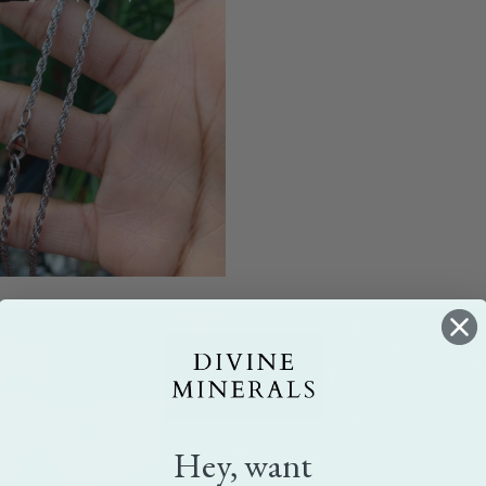
Hey, want