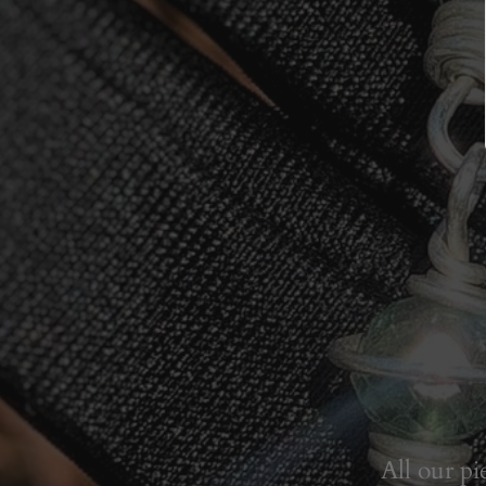
All our pi