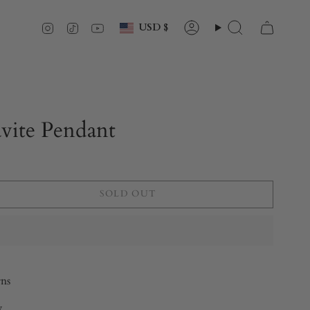
Currency
Instagram
TikTok
YouTube
USD $
Account
Search
vite Pendant
SOLD OUT
rns
y