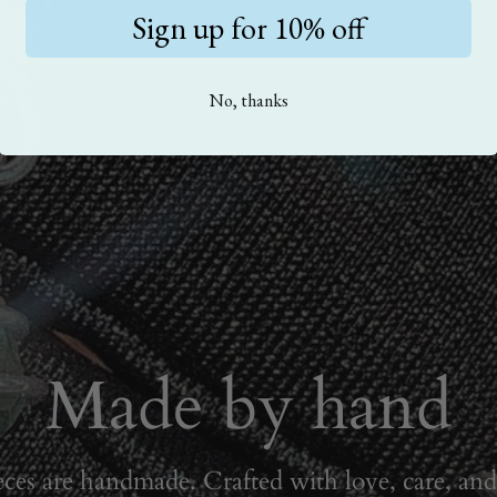
Sign up for 10% off
No, thanks
Made by hand
eces are handmade. Crafted with love, care, and