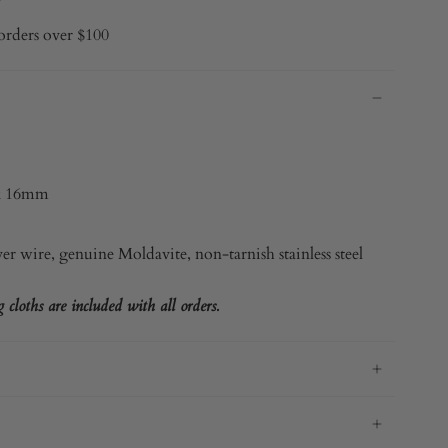
orders over $100
x 16mm
ver
wire, genuine Moldavite, non-tarnish stainless steel
cloths are included with all orders.