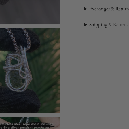
Exchanges & Return
Shipping & Returns