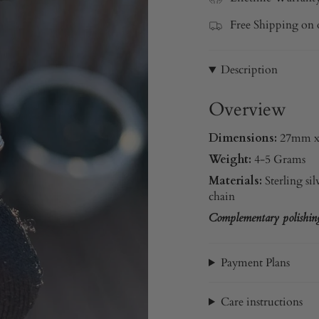
Free Shipping on 
Description
Overview
Dimensions:
27mm 
Weight:
4-5 Grams
Materials:
Sterling sil
chain
Complementary polishing 
Payment Plans
Care instructions