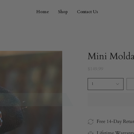
Home
Shop
Contact Us
Mini Molda
$149.99
1
Free 14-Day Retu
Lifetime Warrant