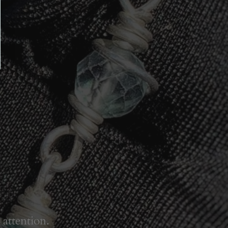
 attention.