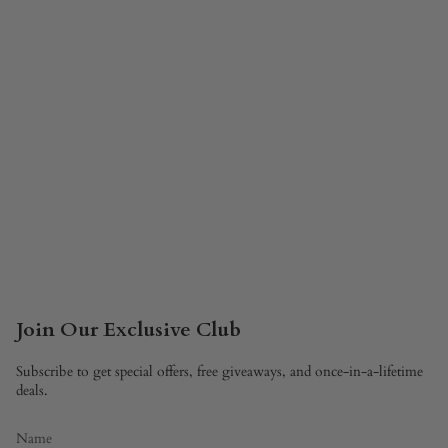
Join Our Exclusive Club
Subscribe to get special offers, free giveaways, and once-in-a-lifetime
deals.