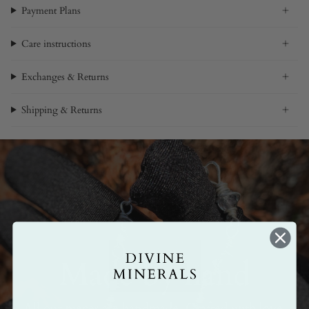
Payment Plans
Care instructions
Exchanges & Returns
Shipping & Returns
Made by hand
All our pieces are handmade. Crafted with love,