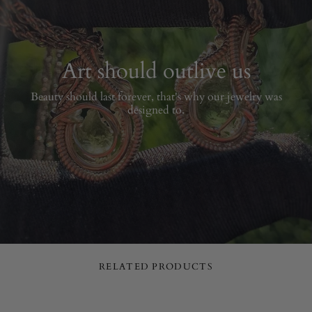
Art should outlive us
Beauty should last forever, that's why our jewelry was
designed to.
RELATED PRODUCTS