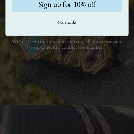
Sign up for 10% off
No, thanks
Sourced Responsibly
We're 100% committed to sourcing all our crystals and
gemstones in a conflict free manner.