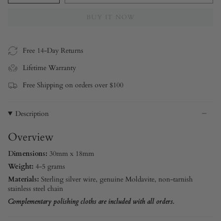
BUY IT NOW
Free 14-Day Returns
Lifetime Warranty
Free Shipping on orders over $100
Description
Overview
Dimensions:
30mm x 18mm
Weight:
4-5 grams
Materials:
Sterling silver
wire, genuine Moldavite, non-tarnish
stainless steel chain
Complementary polishing cloths are included with all orders.