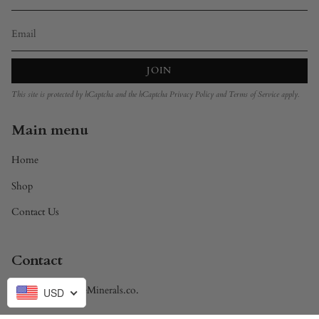
JOIN
This site is protected by hCaptcha and the hCaptcha
Privacy Policy
and
Terms of Service
apply.
Main menu
Home
Shop
Contact Us
Contact
Brandon@DivineMinerals.co.
USD