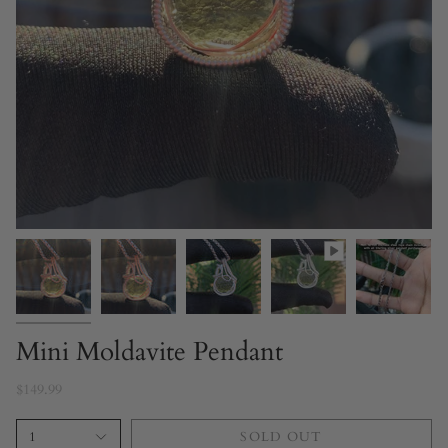
Mini Moldavite Pendant
$149.99
1
SOLD OUT