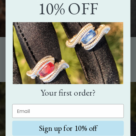
10% OFF
The perfect gift
Show how much you care with the gift that's as unique as the
person it's meant for.
Your first order?
Sign up for 10% off