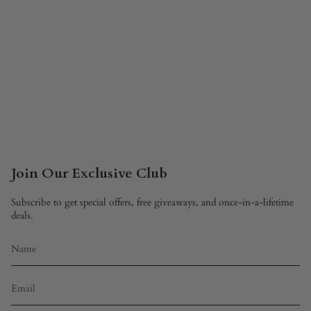
Join Our Exclusive Club
Subscribe to get special offers, free giveaways, and once-in-a-lifetime
deals.