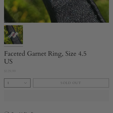
Faceted Garnet Ring, Size 4.5
US
$129.99
1
SOLD OUT