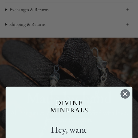
Exchanges & Returns
Shipping & Returns
Made by hand
All our pieces are handmade. Crafted with love,
care, and attention.
Hey, want