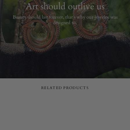
Art should outlive us
Beauty should last forever, that's why our jewelry was
designed to.
RELATED PRODUCTS