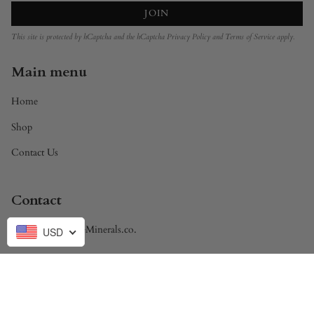
JOIN
This site is protected by hCaptcha and the hCaptcha
Privacy Policy
and
Terms of Service
apply.
Main menu
Home
Shop
Contact Us
Contact
Brandon@DivineMinerals.co.
USD
Currency
USD $