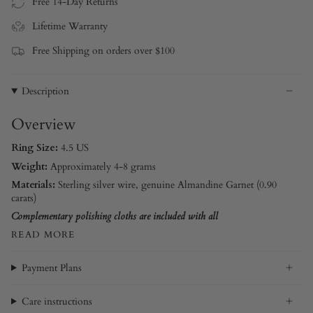
Free 14-Day Returns
Lifetime Warranty
Free Shipping on orders over $100
Description
Overview
Ring Size:
4.5 US
Weight:
Approximately 4-8 grams
Materials:
Sterling silver wire
, genuine Almandine Garnet (0.90
carats)
Complementary polishing cloths are included with all
READ MORE
Payment Plans
Care instructions