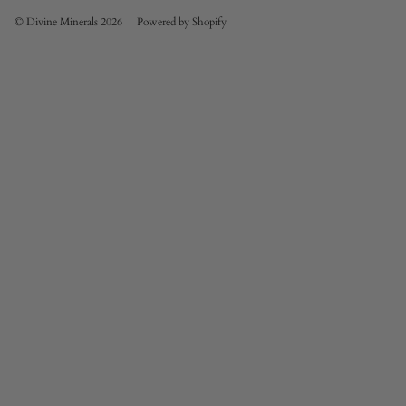
© Divine Minerals 2026
Powered by Shopify