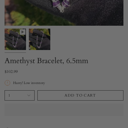
Amethyst Bracelet, 6.5mm
$102.99
Hurry! Low inventory
1
ADD TO CART