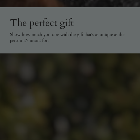
The perfect gift
Show how much you care with the gift that's as unique as the
person it's meant for.