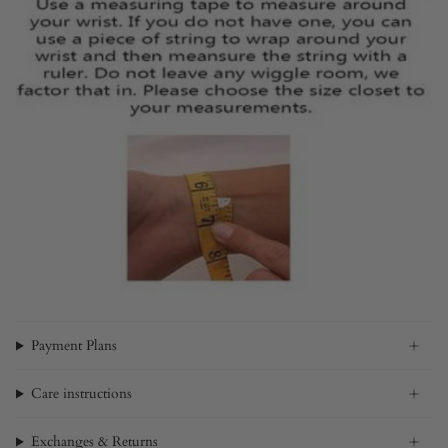
Payment Plans
Care instructions
Exchanges & Returns