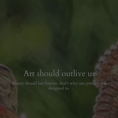
Art should outlive us
Beauty should last forever, that's why our jewelry was
designed to.