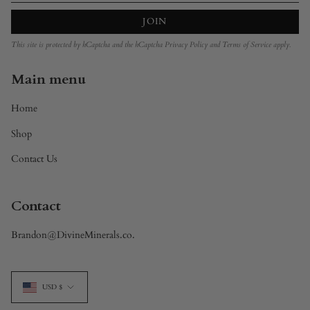
JOIN
This site is protected by hCaptcha and the hCaptcha
Privacy Policy
and
Terms of Service
apply.
Main menu
Home
Shop
Contact Us
Contact
Brandon@DivineMinerals.co.
Currency
USD $