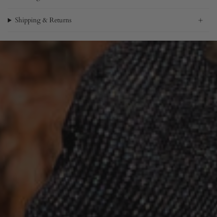
Shipping & Returns