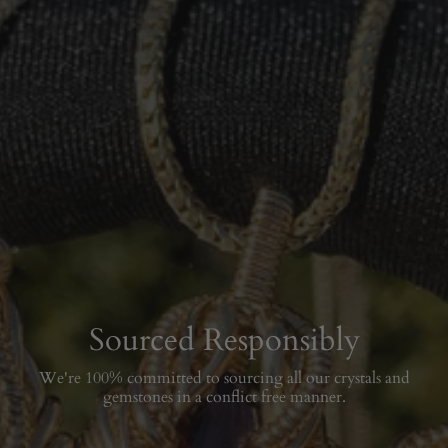
Sourced Responsibly
We're 100% committed to sourcing all our crystals and
gemstones in a conflict free manner.