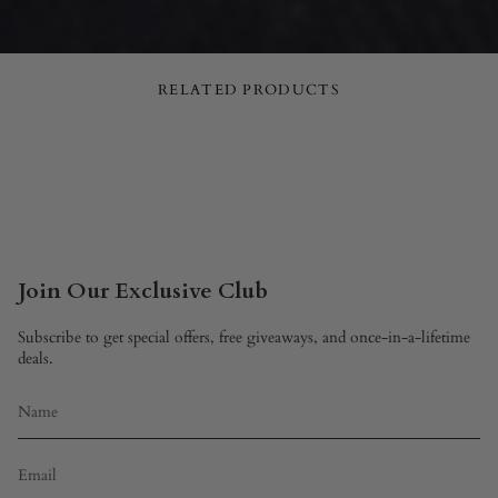
RELATED PRODUCTS
Join Our Exclusive Club
Subscribe to get special offers, free giveaways, and once-in-a-lifetime
deals.