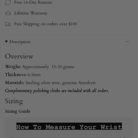
Free 14-Day Returns
Lifetime Warranty
Free Shipping on orders over $100
Description
Overview
Weight:
Approximately 15-20 grams
Thickness:
6.5mm
Materials:
Sterling silver wire
, genuine Amethyst
Complementary polishing cloths are included with all orders.
Sizing
Sizing Guide