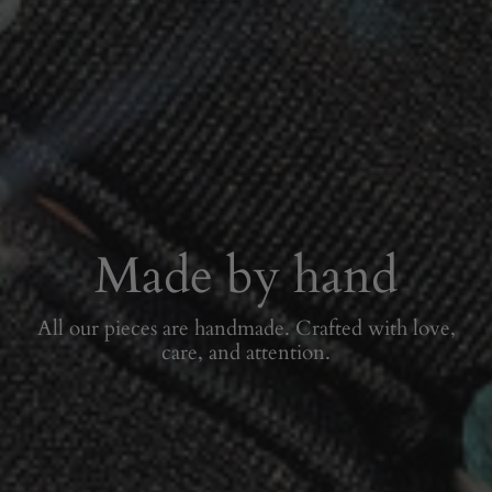
Made by hand
All our pieces are handmade. Crafted with love,
care, and attention.