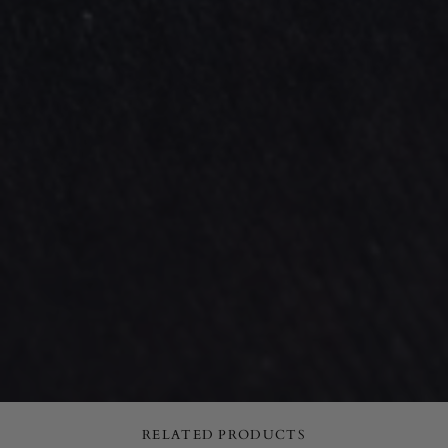
RELATED PRODUCTS