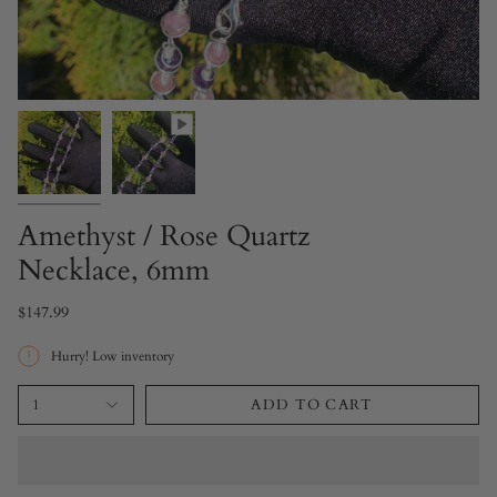
Amethyst / Rose Quartz
Necklace, 6mm
$147.99
Hurry! Low inventory
1
ADD TO CART