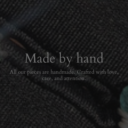
Made by hand
All our pieces are handmade. Crafted with love,
care, and attention.