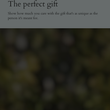
The perfect gift
Show how much you care with the gift that's as unique as the
person it's meant for.