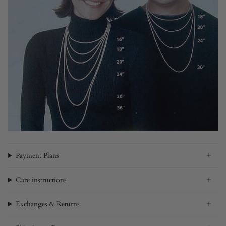
Payment Plans
Care instructions
Exchanges & Returns