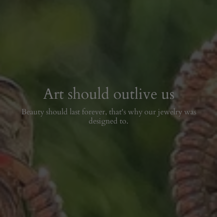
Art should outlive us
Beauty should last forever, that's why our jewelry was
designed to.