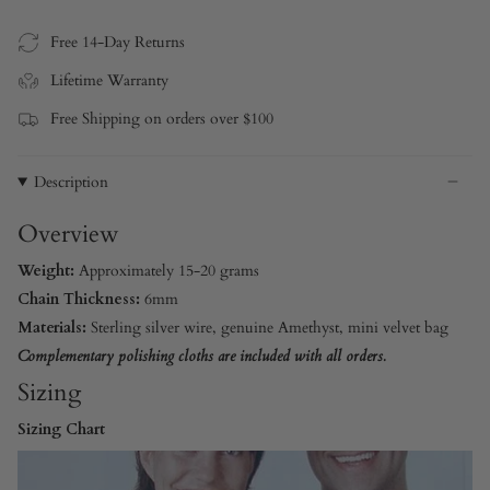
Free 14-Day Returns
Lifetime Warranty
Free Shipping on orders over $100
Description
Overview
Weight:
Approximately 15-20 grams
Chain Thickness:
6mm
Materials:
Sterling silver wire, genuine Amethyst, mini velvet bag
Complementary polishing cloths are included with all orders.
Sizing
Sizing Chart