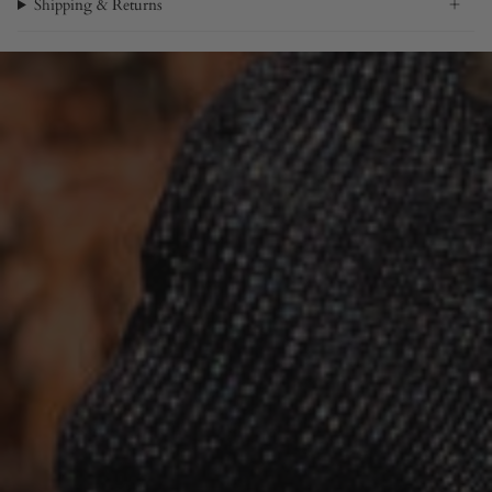
Shipping & Returns