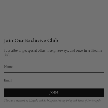
Join Our Exclusive Club
Subscribe to get special offers, free giveaways, and once-in-a-lifetime
deals.
JOIN
This site is protected by hCaptcha and the hCaptcha
Privacy Policy
and
Terms of Service
apply.