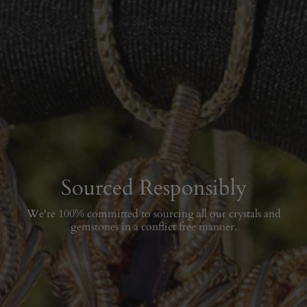
Sourced Responsibly
We're 100% committed to sourcing all our crystals and
gemstones in a conflict free manner.