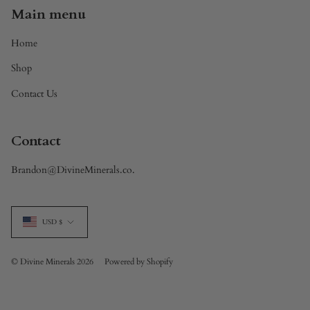
Main menu
Home
Shop
Contact Us
Contact
Brandon@DivineMinerals.co.
Currency
USD $
© Divine Minerals 2026
Powered by Shopify