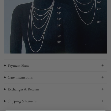
Payment Plans
Care instructions
Exchanges & Returns
Shipping & Returns