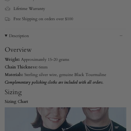
Lifetime Warranty
Free Shipping on orders over $100
Description
Overview
Weight:
Approximately 15-20 grams
Chain Thickness:
6mm
Materials:
Sterling silver wire, genuine Black Tourmaline
Complementary polishing cloths are included with all orders.
Sizing
Sizing Chart