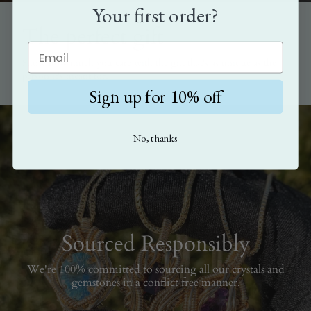
Your first order?
The perfect gift
Show how much you care with the gift that's as unique as the
person it's meant for.
Sign up for 10% off
No, thanks
Sourced Responsibly
We're 100% committed to sourcing all our crystals and
gemstones in a conflict free manner.