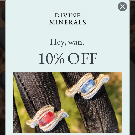
Hey, want
10% OFF
Made by hand
All our pieces are handmade. Crafted with love,
care, and attention.