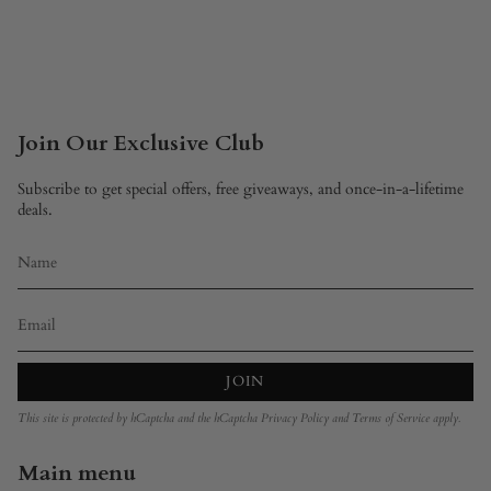
Join Our Exclusive Club
Subscribe to get special offers, free giveaways, and once-in-a-lifetime
deals.
JOIN
This site is protected by hCaptcha and the hCaptcha
Privacy Policy
and
Terms of Service
apply.
Main menu