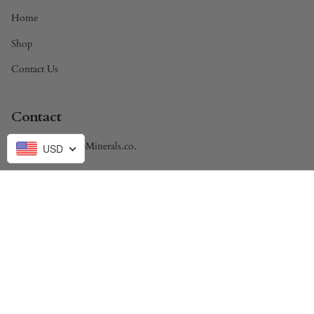
Home
Shop
Contact Us
Contact
Brandon@DivineMinerals.co.
USD
Currency
USD $
© Divine Minerals 2026
Powered by Shopify