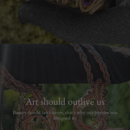
Art should outlive us
Beauty should last forever, that's why our jewelry was
designed to.