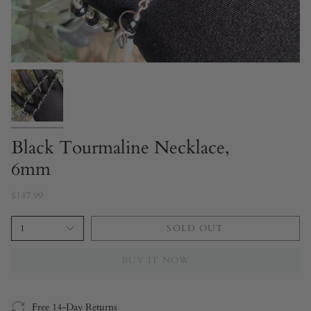
Black Tourmaline Necklace,
6mm
$147.99
1
SOLD OUT
BUY IT NOW
Free 14-Day Returns