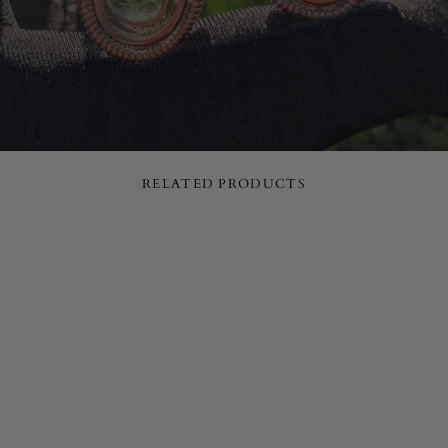
RELATED PRODUCTS