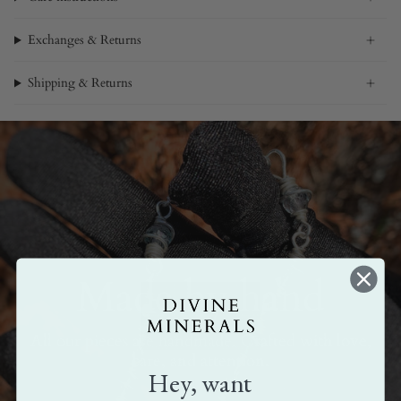
Exchanges & Returns
Shipping & Returns
Made by hand
All our pieces are handmade. Crafted with love,
care, and attention.
Hey, want