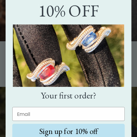
10% OFF
The perfect gift
Show how much you care with the gift that's as unique as the
person it's meant for.
Your first order?
Sign up for 10% off