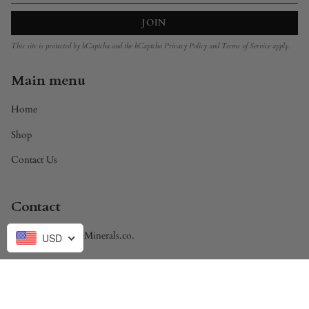
JOIN
This site is protected by hCaptcha and the hCaptcha
Privacy Policy
and
Terms of Service
apply.
Main menu
Home
Shop
Contact Us
Contact
Brandon@DivineMinerals.co.
USD
Currency
USD $