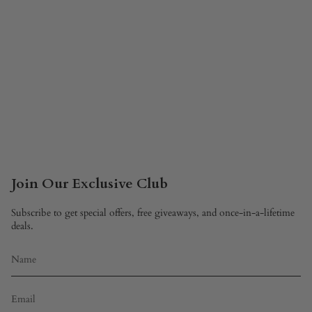
Join Our Exclusive Club
Subscribe to get special offers, free giveaways, and once-in-a-lifetime
deals.