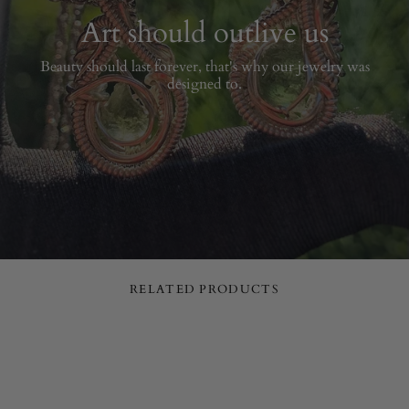
Art should outlive us
Beauty should last forever, that's why our jewelry was
designed to.
RELATED PRODUCTS