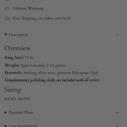
Lifetime Warranty
Free Shipping on orders over $100
Description
Overview
Ring Size:
7 US
Weight:
Approximately 5-10 grams
Materials:
Sterling silver wire
, genuine Ethiopian Opal
Complementary polishing cloths are included with all orders.
Sizing
READ MORE
Payment Plans
Care instructions