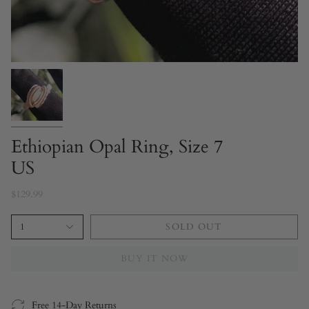
Ethiopian Opal Ring, Size 7
US
$129.99
1
SOLD OUT
BUY IT NOW
Free 14-Day Returns