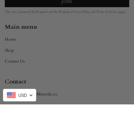
JOIN
This site is protected by hCaptcha and the hCaptcha
Privacy Policy
and
Terms of Service
apply.
Main menu
Home
Shop
Contact Us
Contact
Brandon@DivineMinerals.co.
USD
Currency
USD $
© Divine Minerals 2026
Powered by Shopify