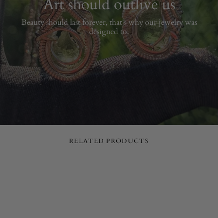
Art should outlive us
Beauty should last forever, that's why our jewelry was
designed to.
RELATED PRODUCTS