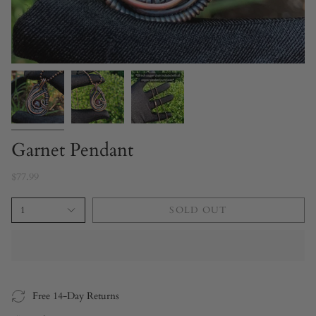
Garnet Pendant
$77.99
1
SOLD OUT
Free 14-Day Returns