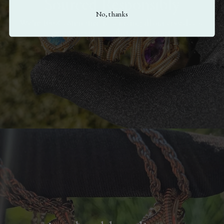
Sourced Responsibly
No, thanks
We're 100% committed to sourcing all our crystals and
gemstones in a conflict free manner.