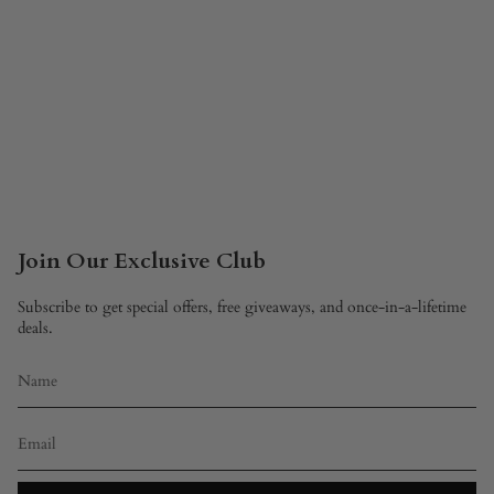
Join Our Exclusive Club
Subscribe to get special offers, free giveaways, and once-in-a-lifetime
deals.