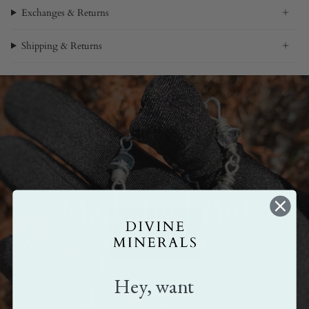
Exchanges & Returns
Shipping & Returns
Made by hand
All our pieces are handmade. Crafted with love,
care, and attention.
Hey, want