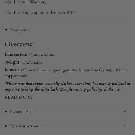
Lifetime Warranty
Free Shipping on orders over $100
Description
Overview
Dimension:
44mm x 26mm
Weight:
17.2 Grams
Materials:
Pre-oxidized copper
, genuine Almandine Garnet, 18 inch
copper chain
*Please note that copper naturally darkens over time, but may be polished at
any time to bring the shine back. Complementary polishing cloths are
READ MORE
Payment Plans
Care instructions