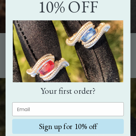
10% OFF
The perfect gift
Show how much you care with the gift that's as unique as the
person it's meant for.
Your first order?
Sign up for 10% off