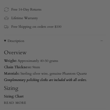
Free 14-Day Returns
Lifetime Warranty
Free Shipping on orders over $100
Description
Overview
Weight:
Approximately 40-50 grams
Chain Thickness:
9mm
Materials:
Sterling silver wire, genuine Phantom Quartz
Complementary polishing cloths are included with all orders.
Sizing
Sizing Chart
READ MORE