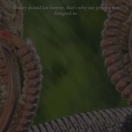
Beauty should last forever, that's why our jewelry was
designed to.