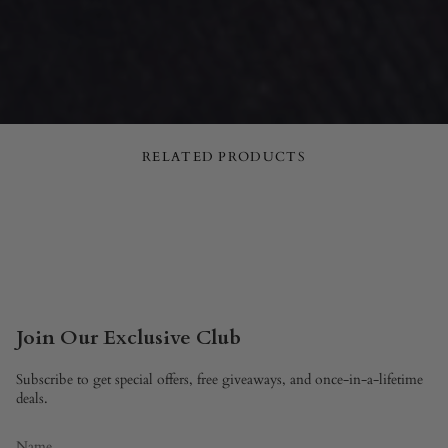
RELATED PRODUCTS
Join Our Exclusive Club
Subscribe to get special offers, free giveaways, and once-in-a-lifetime
deals.