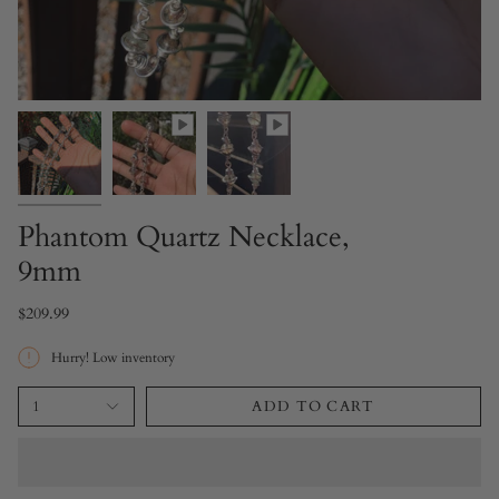
Phantom Quartz Necklace,
9mm
$209.99
Hurry! Low inventory
1
ADD TO CART