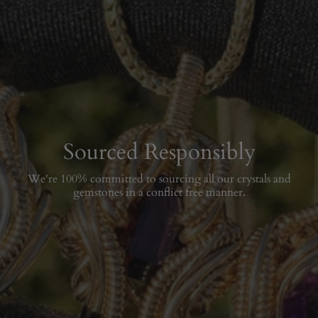
Sourced Responsibly
We're 100% committed to sourcing all our crystals and
gemstones in a conflict free manner.