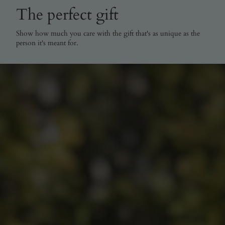
The perfect gift
Show how much you care with the gift that's as unique as the
person it's meant for.