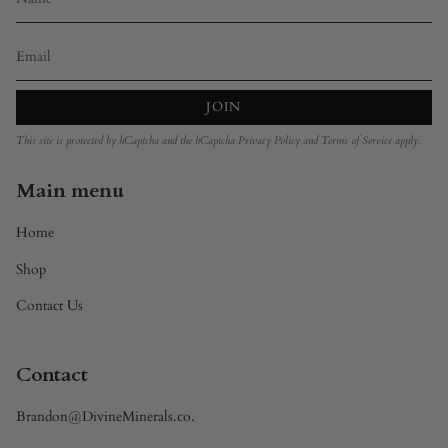
JOIN
This site is protected by hCaptcha and the hCaptcha
Privacy Policy
and
Terms of Service
apply.
Main menu
Home
Shop
Contact Us
Contact
Brandon@DivineMinerals.co.