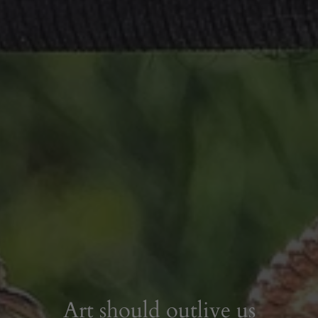
Art should outlive us