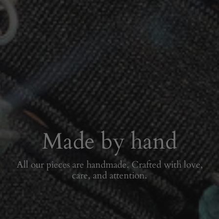
Made by hand
All our pieces are handmade. Crafted with love,
care, and attention.