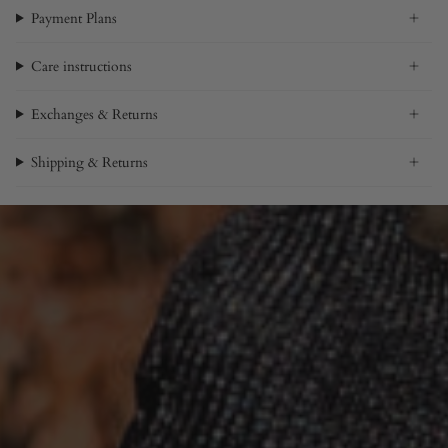
Payment Plans
Care instructions
Exchanges & Returns
Shipping & Returns