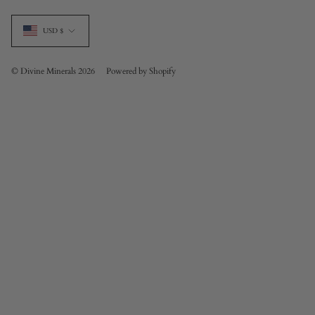
Currency
USD $
© Divine Minerals 2026
Powered by Shopify