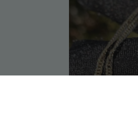
So
We're 100% committed
ique as the person