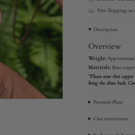
Free Shipping on 
Description
Overview
Weight:
Approximatel
Materials:
Bare coppe
*Please note that copper
bring the shine back. Com
Payment Plans
Care instructions