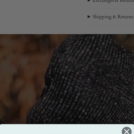
Exchanges & Return
Shipping & Returns