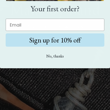
Made by hand
Your first order?
eces are handmade. Crafted with love, care, and
Sign up for 10% off
No, thanks