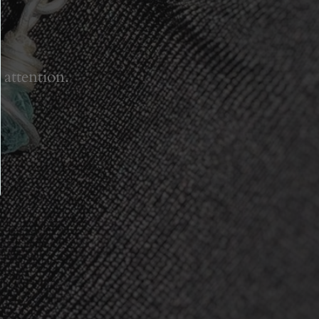
 attention.