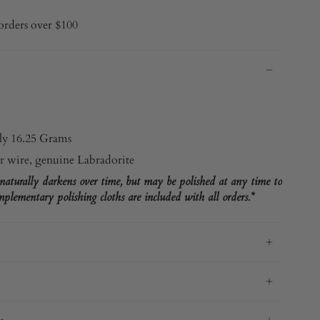
orders over $100
y 16.25 Grams
r wire, genuine Labradorite
 naturally darkens over time, but may be polished at any time to
plementary polishing cloths are included with all orders.*