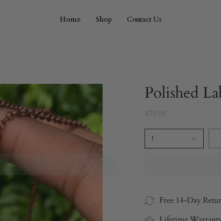
Home
Shop
Contact Us
Polished La
$79.99
1
Free 14-Day Retu
Lifetime Warrant