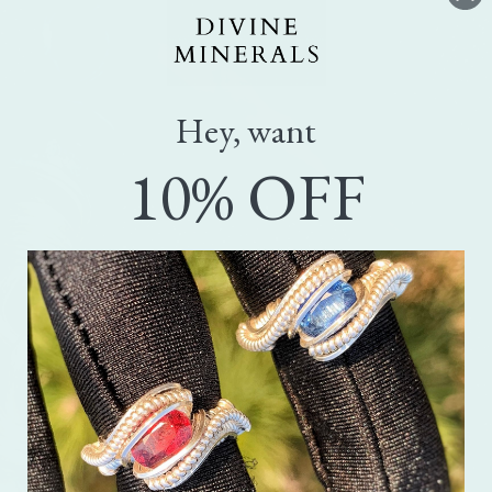
Hey, want
10% OFF