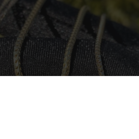
urced Responsibly
 to sourcing all our crystals and gemstones in a