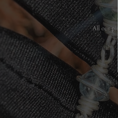
All our pi