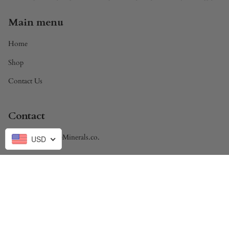
Main menu
Home
Shop
Contact Us
Contact
Brandon@DivineMinerals.co.
USD
Currency
USD $
© Divine Minerals 2026
Powered by Shopify