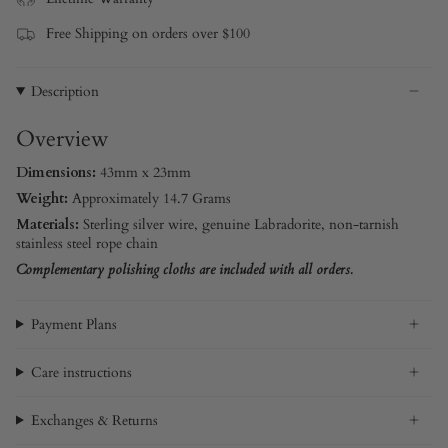
Free Shipping on orders over $100
Description
Overview
Dimensions:
43mm x 23mm
Weight:
Approximately 14.7 Grams
Materials:
Sterling silver
wire, genuine Labradorite,
non-tarnish
stainless steel rope chain
Complementary polishing cloths are included with all orders.
Payment Plans
Care instructions
Exchanges & Returns