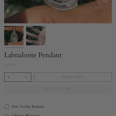
Labradorite Pendant
$139.99
1
SOLD OUT
BUY IT NOW
Free 14-Day Returns
Lifetime Warranty