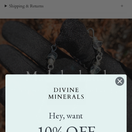
Shipping & Returns
Made by hand
All our pieces are handmade. Crafted with love,
care, and attention.
Hey, want
10% OFF