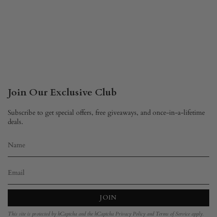
Join Our Exclusive Club
Subscribe to get special offers, free giveaways, and once-in-a-lifetime
deals.
JOIN
This site is protected by hCaptcha and the hCaptcha
Privacy Policy
and
Terms of Service
apply.