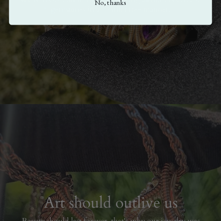
No, thanks
gemstones in a conflict free manner.
Art should outlive us
Beauty should last forever, that's why our jewelry was