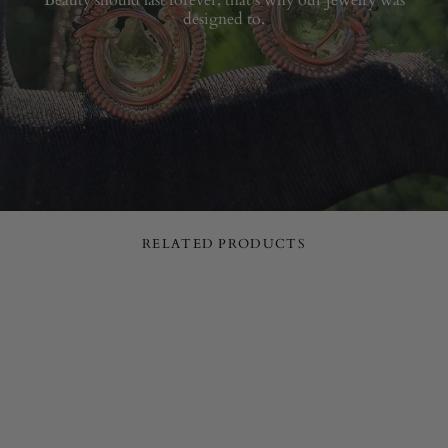
designed to.
RELATED PRODUCTS