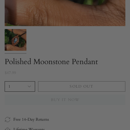
Polished Moonstone Pendant
$47.99
1
SOLD OUT
BUY IT NOW
Free 14-Day Returns
Lifetime Warranty