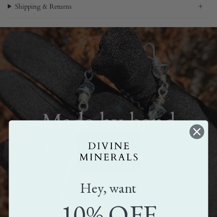
Shipping & Returns
Made by hand
All our pieces are handmade. Crafted with love,
care, and attention.
Hey, want
10% OFF