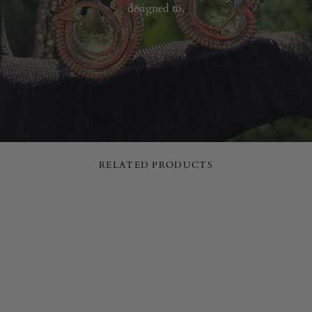
designed to.
RELATED PRODUCTS