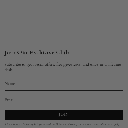
Join Our Exclusive Club
Subscribe to get special offers, free giveaways, and once-in-a-lifetime
deals.
JOIN
This site is protected by hCaptcha and the hCaptcha
Privacy Policy
and
Terms of Service
apply.