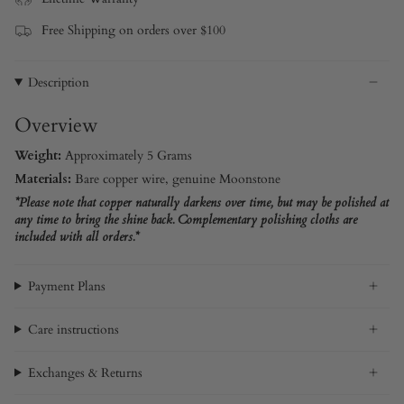
Free Shipping on orders over $100
Description
Overview
Weight:
Approximately 5 Grams
Materials:
Bare copper wire, genuine Moonstone
*Please note that copper naturally darkens over time, but may be polished at
any time to bring the shine back. Complementary polishing cloths are
included with all orders.*
Payment Plans
Care instructions
Exchanges & Returns