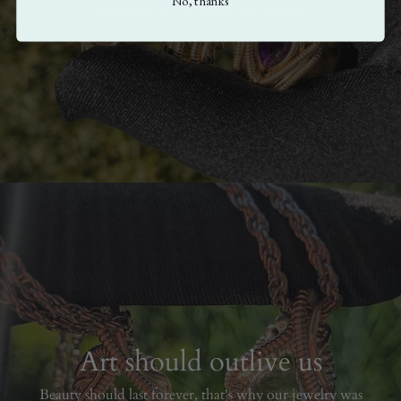
No, thanks
gemstones in a conflict free manner.
Art should outlive us
Beauty should last forever, that's why our jewelry was