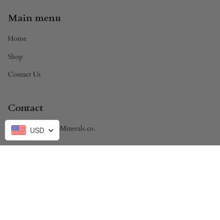
Main menu
Home
Shop
Contact Us
Contact
Brandon@DivineMinerals.co.
USD
Currency
USD $
© Divine Minerals 2026
Powered by Shopify