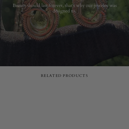
Beauty should last forever, that's why our jewelry was
designed to.
RELATED PRODUCTS