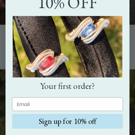
10% OFF
The perfect gift
Show how much you care with the gift that's as unique as the
person it's meant for.
Your first order?
Sign up for 10% off
Sourced Responsibly