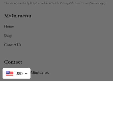
This site is protected by hCaptcha and the hCaptcha
Privacy Policy
and
Terms of Service
apply.
Main menu
Home
Shop
Contact Us
Contact
Brandon@DivineMinerals.co.
USD
Currency
USD $
© Divine Minerals 2026
Powered by Shopify