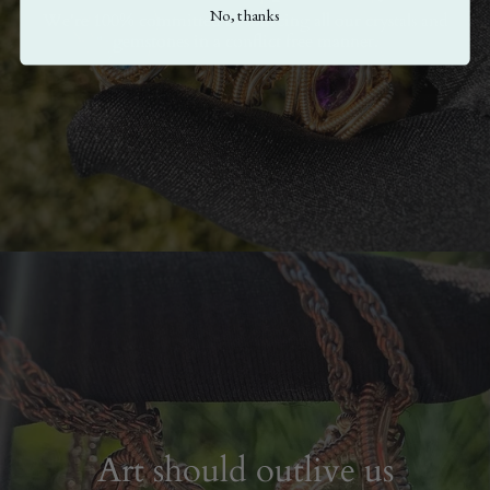
No, thanks
We're 100% committed to sourcing all our crystals and
gemstones in a conflict free manner.
Art should outlive us