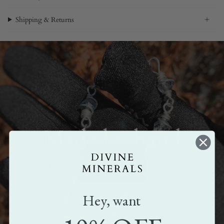
Shipping & Returns
Made by hand
All our pieces are handmade. Crafted with love,
care, and attention.
Hey, want