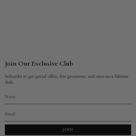
Join Our Exclusive Club
Subscribe to get special offers, free giveaways, and once-in-a-lifetime
deals.
JOIN