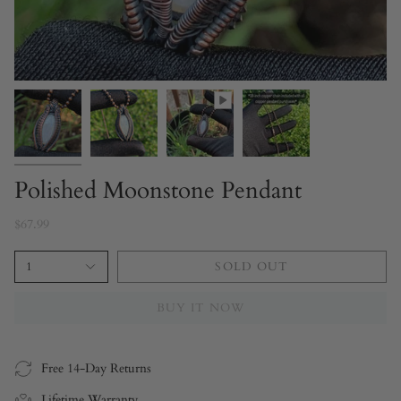
Polished Moonstone Pendant
$67.99
1
SOLD OUT
BUY IT NOW
Free 14-Day Returns
Lifetime Warranty