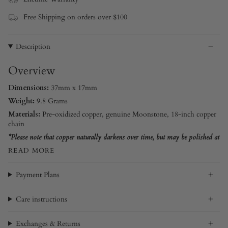
Free Shipping on orders over $100
Description
Overview
Dimensions:
37mm x 17mm
Weight:
9.8 Grams
Materials:
Pre-oxidized copper
, genuine Moonstone, 18-inch copper
chain
*Please note that copper naturally darkens over time, but may be polished at
READ MORE
Payment Plans
Care instructions
Exchanges & Returns