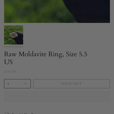
Raw Moldavite Ring, Size 5.5
US
$159.99
1
SOLD OUT