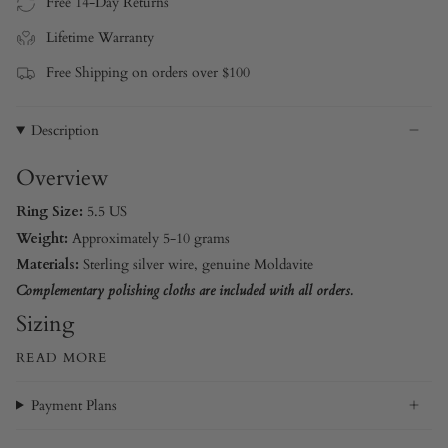
Free 14-Day Returns
Lifetime Warranty
Free Shipping on orders over $100
Description
Overview
Ring Size:
5.5 US
Weight:
Approximately 5-10 grams
Materials:
Sterling silver wire
, genuine Moldavite
Complementary polishing cloths are included with all orders.
Sizing
READ MORE
Payment Plans