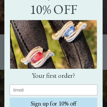
10% OFF
The perfect gift
Show how much you care with the gift that's as unique as the
person it's meant for.
Your first order?
Sign up for 10% off