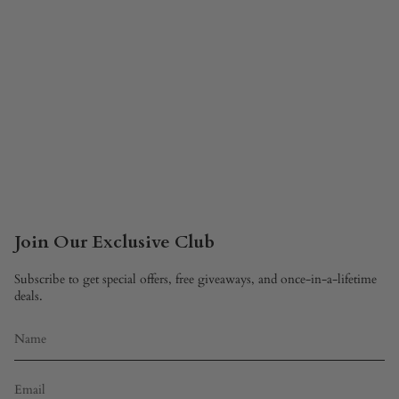
Join Our Exclusive Club
Subscribe to get special offers, free giveaways, and once-in-a-lifetime
deals.