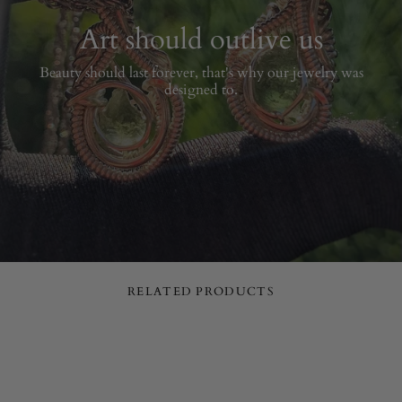
Art should outlive us
Beauty should last forever, that's why our jewelry was
designed to.
RELATED PRODUCTS