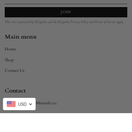
JOIN
This site is protected by hCaptcha and the hCaptcha
Privacy Policy
and
Terms of Service
apply.
Main menu
Home
Shop
Contact Us
Contact
Brandon@DivineMinerals.co.
USD
Currency
USD $