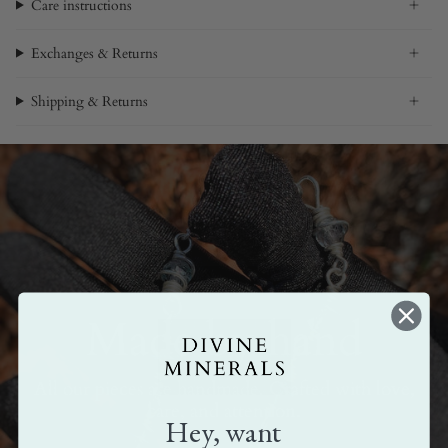
Care instructions
Exchanges & Returns
Shipping & Returns
Made by hand
All our pieces are handmade. Crafted with love,
care, and attention.
Hey, want