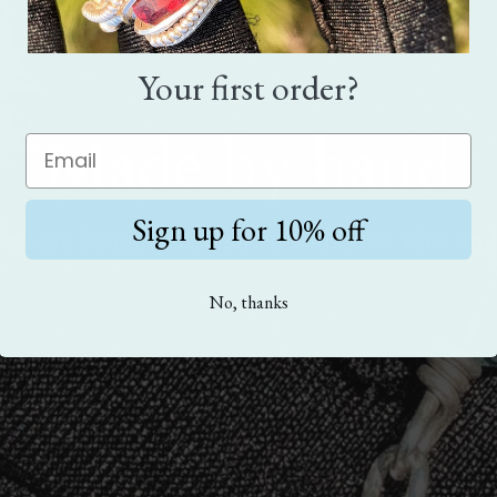
Your first order?
Made by hand
Sign up for 10% off
eces are handmade. Crafted with love, care, and
No, thanks