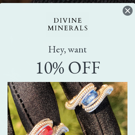
Hey, want
10% OFF