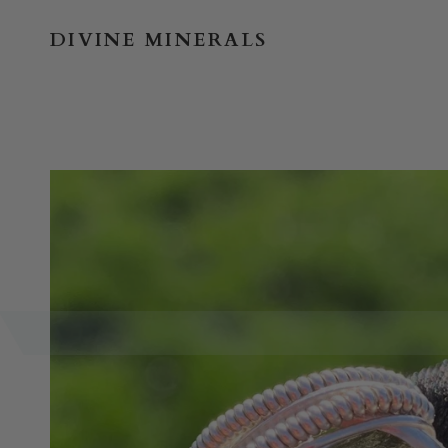
Skip
to
DIVINE MINERALS
content