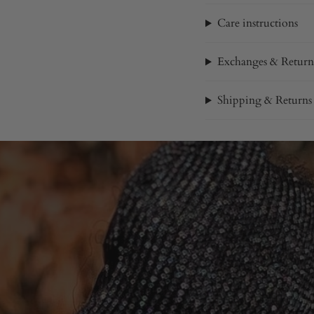
Care instructions
Exchanges & Return
Shipping & Returns