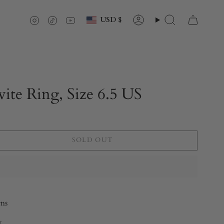
Currency
Instagram
TikTok
YouTube
USD $
Account
Search
ite Ring, Size 6.5 US
SOLD OUT
rns
y