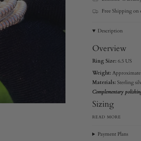
Free Shipping on 
Description
Overview
Ring Size:
6.5 US
Weight:
Approximatel
Materials:
Sterling sil
Complementary polishing 
Sizing
READ MORE
Payment Plans