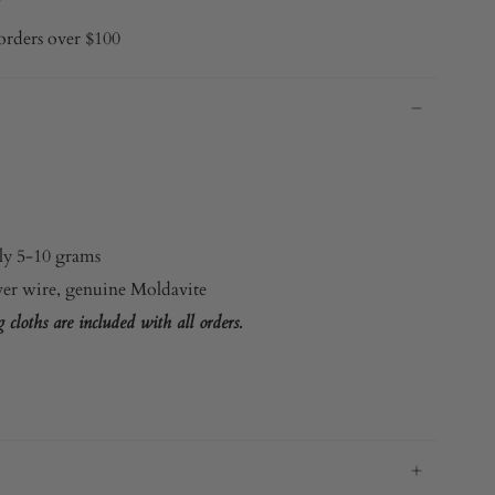
orders over $100
y 5-10 grams
ver wire
, genuine Moldavite
cloths are included with all orders.