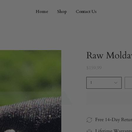
Home
Shop
Contact Us
Raw Moldav
$159.99
1
Free 14-Day Retu
Lifetime Warrant