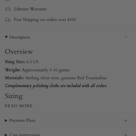
Lifetime Warranty
Free Shipping on orders over $100
Description
Overview
Ring Size:
6.5 US
Weight:
Approximately 5-10 grams
Materials:
Sterling silver wire
, genuine Red Tourmaline
Complementary polishing cloths are included with all orders.
Sizing
READ MORE
Payment Plans
Care instructions