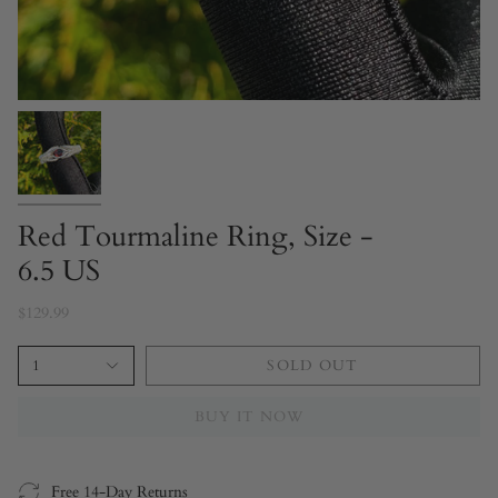
Red Tourmaline Ring, Size -
6.5 US
$129.99
1
SOLD OUT
BUY IT NOW
Free 14-Day Returns