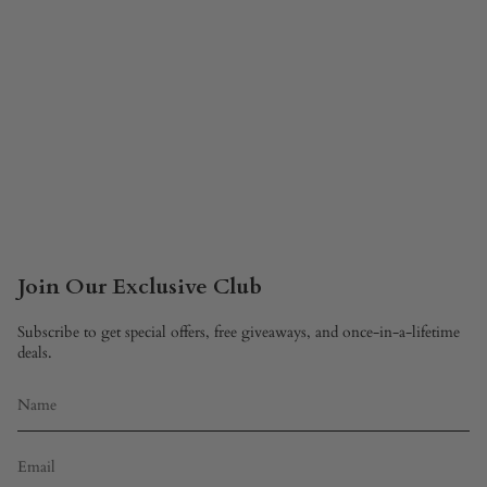
Join Our Exclusive Club
Subscribe to get special offers, free giveaways, and once-in-a-lifetime
deals.