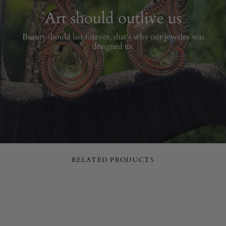
Art should outlive us
Beauty should last forever, that's why our jewelry was
designed to.
RELATED PRODUCTS