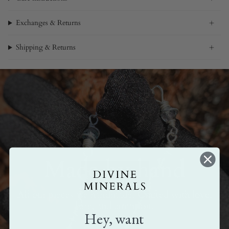
Exchanges & Returns
Shipping & Returns
Made by hand
All our pieces are handmade. Crafted with love,
care, and attention.
Hey, want