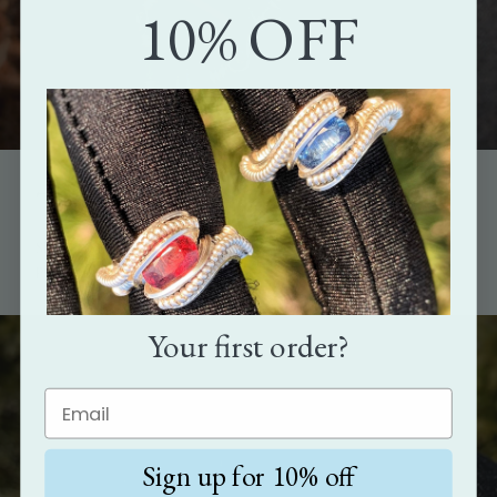
10% OFF
The perfect gift
Show how much you care with the gift that's as unique as the
person it's meant for.
Your first order?
Sign up for 10% off