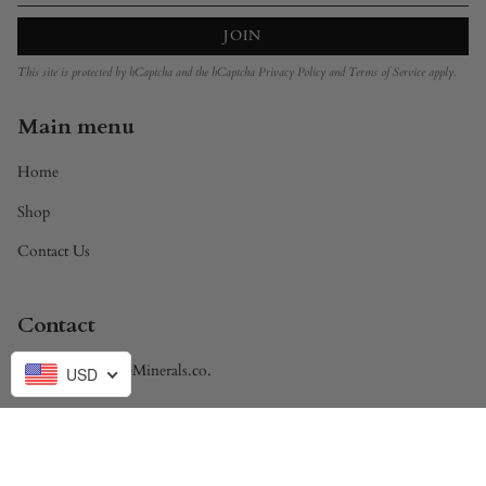
JOIN
This site is protected by hCaptcha and the hCaptcha
Privacy Policy
and
Terms of Service
apply.
Main menu
Home
Shop
Contact Us
Contact
Brandon@DivineMinerals.co.
USD
Currency
USD $