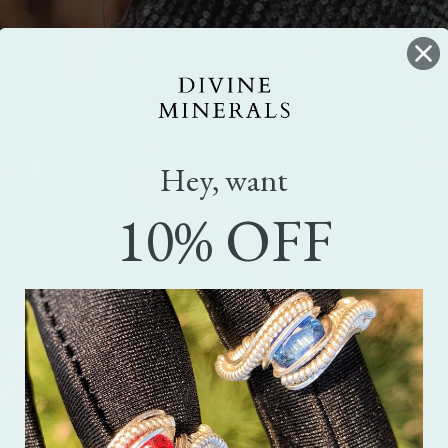
Hey, want
10% OFF