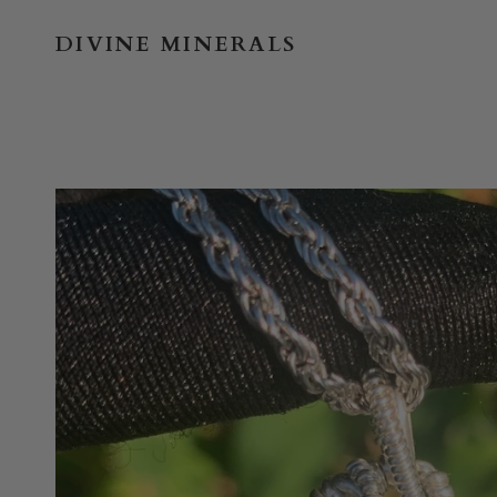
Skip
to
DIVINE MINERALS
content