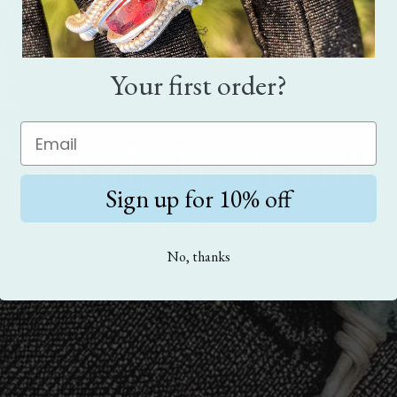
Your first order?
Made by hand
Sign up for 10% off
eces are handmade. Crafted with love, care, and
No, thanks