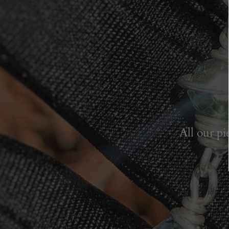
All our pi