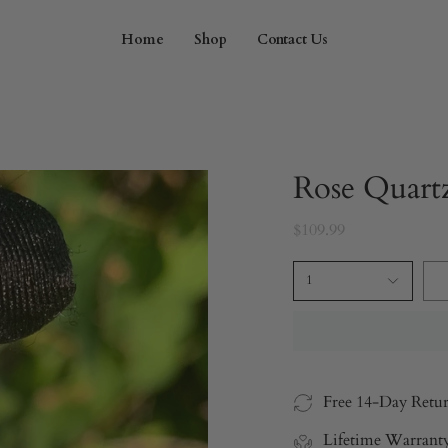
Home
Shop
Contact Us
Rose Quart
$109.99
1
Free 14-Day Retu
Lifetime Warrant