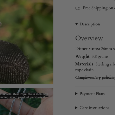
Free Shipping on 
Description
Overview
Dimensions:
26mm 
Weight:
3.8 grams
Materials:
Sterling sil
rope chain
Complementary polishing 
Payment Plans
Care instructions