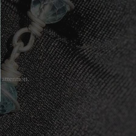
 attention.