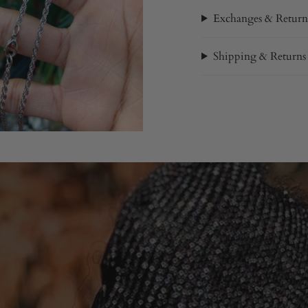
Exchanges & Return
Shipping & Returns