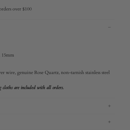
orders over $100
x 15mm
ver
wire, genuine Rose Quartz, non-tarnish stainless steel
cloths are included with all orders.